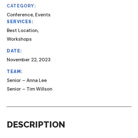
CATEGORY:
Conference, Events
SERVICES:
Best Location,
Workshops
DATE:
November 22, 2023
TEAM:
Senior – Anna Lee
Senior – Tim Willson
DESCRIPTION