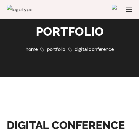
PORTFOLIO
home
portfolio
digital conference
DIGITAL CONFERENCE