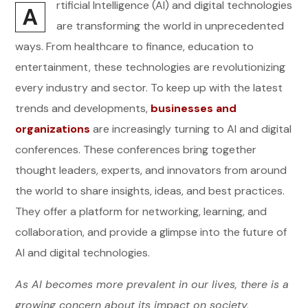
rtificial Intelligence (AI) and digital technologies
A
are transforming the world in unprecedented
ways. From healthcare to finance, education to
entertainment, these technologies are revolutionizing
every industry and sector. To keep up with the latest
trends and developments,
businesses and
organizations
are increasingly turning to AI and digital
conferences. These conferences bring together
thought leaders, experts, and innovators from around
the world to share insights, ideas, and best practices.
They offer a platform for networking, learning, and
collaboration, and provide a glimpse into the future of
AI and digital technologies.
As AI becomes more prevalent in our lives, there is a
growing concern about its impact on society,