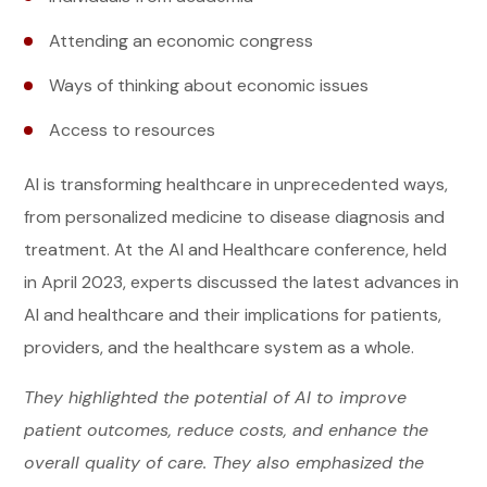
Attending an economic congress
Ways of thinking about economic issues
Access to resources
AI is transforming healthcare in unprecedented ways,
from personalized medicine to disease diagnosis and
treatment. At the AI and Healthcare conference, held
in April 2023, experts discussed the latest advances in
AI and healthcare and their implications for patients,
providers, and the healthcare system as a whole.
They highlighted the potential of AI to improve
patient outcomes, reduce costs, and enhance the
overall quality of care. They also emphasized the