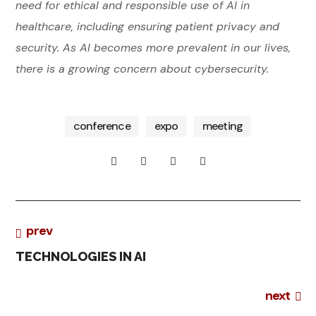
need for ethical and responsible use of AI in
healthcare, including ensuring patient privacy and
bu
security. As AI becomes more prevalent in our lives,
sin
ess
there is a growing concern about cybersecurity.
bu
wo
sin
rks
ess
ho
ps
conference
expo
meeting
co
DI
nfe
ren
GI
ce
eve
I
T
nts
N
A
wo
N
L
prev
rks
ho
O
C
ps
TECHNOLOGIES IN AI
V
O
BI
next
A
N
G