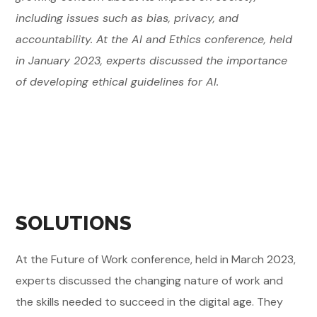
including issues such as bias, privacy, and
accountability. At the AI and Ethics conference, held
in January 2023, experts discussed the importance
of developing ethical guidelines for AI.
SOLUTIONS
At the Future of Work conference, held in March 2023,
experts discussed the changing nature of work and
the skills needed to succeed in the digital age. They