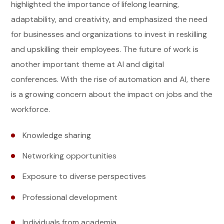
highlighted the importance of lifelong learning,
adaptability, and creativity, and emphasized the need
for businesses and organizations to invest in reskilling
and upskilling their employees. The future of work is
another important theme at AI and digital
conferences. With the rise of automation and AI, there
is a growing concern about the impact on jobs and the
workforce.
Knowledge sharing
Networking opportunities
Exposure to diverse perspectives
Professional development
Individuals from academia