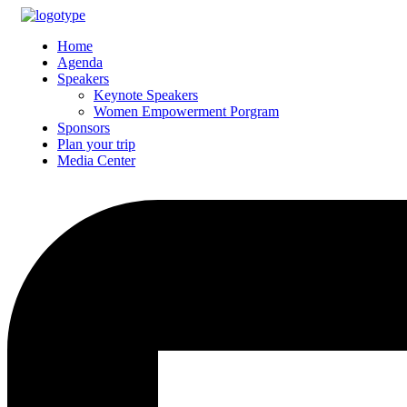
Home
Agenda
Speakers
Keynote Speakers
Women Empowerment Porgram
Sponsors
Plan your trip
Media Center