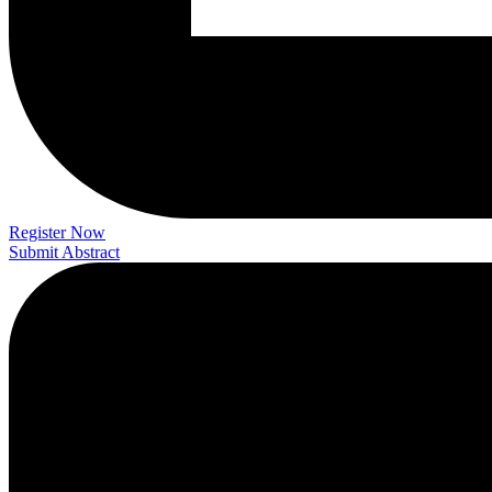
Register Now
Submit Abstract