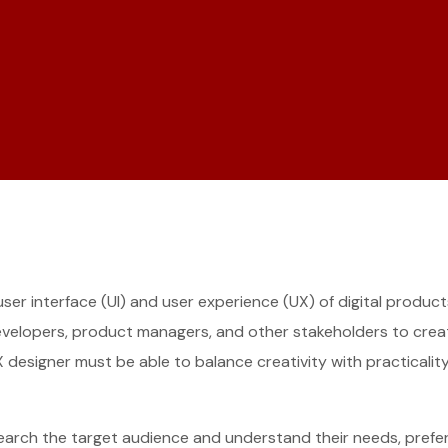
 user interface (UI) and user experience (UX) of digital produ
developers, product managers, and other stakeholders to create
I/UX designer must be able to balance creativity with practical
search the target audience and understand their needs, prefer