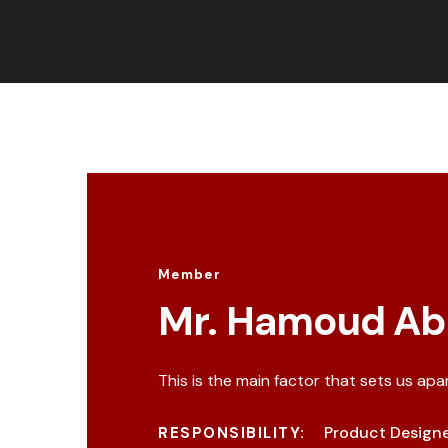
Member
Mr. Hamoud Ab
This is the main factor that sets us apa
Product Design
RESPONSIBILITY: