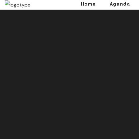
Home
Agenda