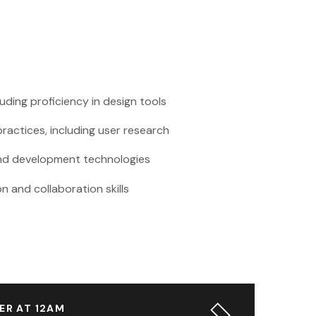
cluding proficiency in design tools
ractices, including user research
-end development technologies
 and collaboration skills
ER AT 12AM