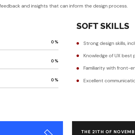
r feedback and insights that can inform the design process.
SOFT SKILLS
0
%
Strong design skills, in
Knowledge of UX best p
0
%
Familiarity with front
Excellent communication
0
%
THE 21TH OF NOVEMB