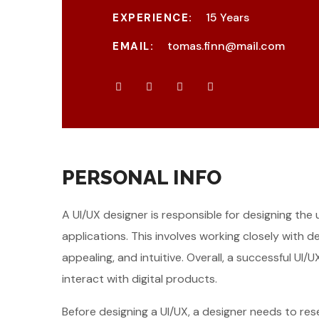
15 Years
EXPERIENCE:
tomas.finn@mail.com
EMAIL:
PERSONAL INFO
A UI/UX designer is responsible for designing the
applications. This involves working closely with 
appealing, and intuitive. Overall, a successful U
interact with digital products.
Before designing a UI/UX, a designer needs to re