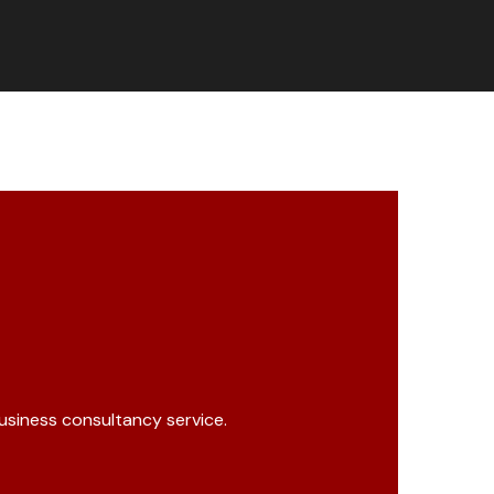
business consultancy service.