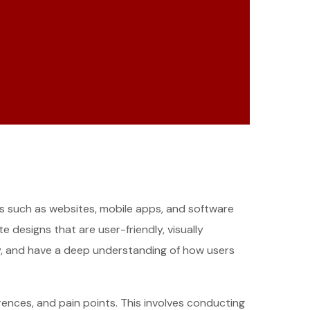
cts such as websites, mobile apps, and software
 designs that are user-friendly, visually
ity, and have a deep understanding of how users
ences, and pain points. This involves conducting