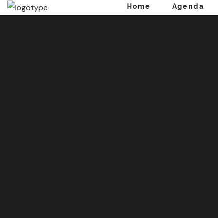
Home
Agenda