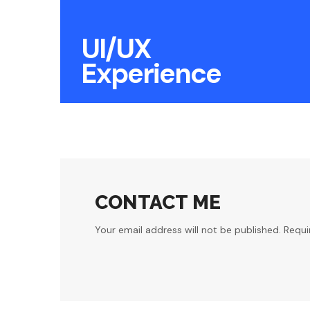
UI/UX
Experience
CONTACT ME
Your email address will not be published. Requi