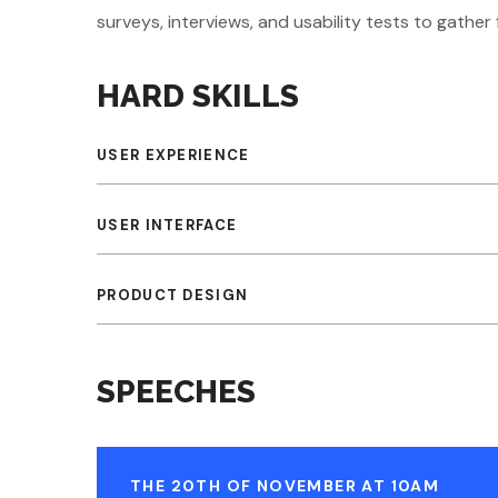
surveys, interviews, and usability tests to gathe
HARD SKILLS
USER EXPERIENCE
USER INTERFACE
PRODUCT DESIGN
SPEECHES
THE 20TH OF NOVEMBER AT 10AM