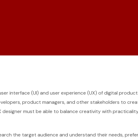
 user interface (UI) and user experience (UX) of digital produ
developers, product managers, and other stakeholders to create
I/UX designer must be able to balance creativity with practical
search the target audience and understand their needs, prefer