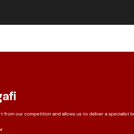
afi
rt from our competition and allows us to deliver a specialist 
er