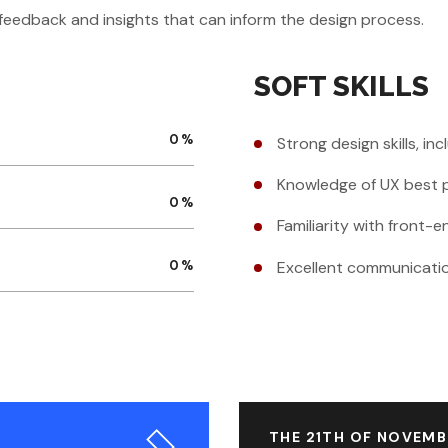
r feedback and insights that can inform the design process.
SOFT SKILLS
0
%
Strong design skills, in
Knowledge of UX best p
0
%
Familiarity with front
Excellent communication
0
%
THE 21TH OF NOVEMB