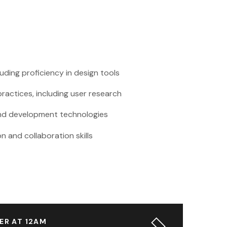
cluding proficiency in design tools
ractices, including user research
-end development technologies
 and collaboration skills
ER AT 12AM