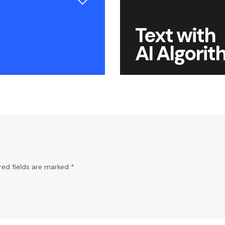
Text with
AI Algori
red fields are marked *