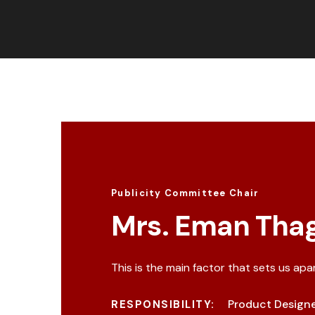
Publicity Committee Chair
Mrs. Eman Thag
This is the main factor that sets us apa
Product Design
RESPONSIBILITY: