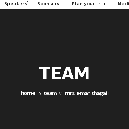
Speakers
Sponsors
Plan your trip
Medi
TEAM
home
team
mrs. eman thagafi