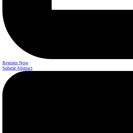
Register Now
Submit Abstract