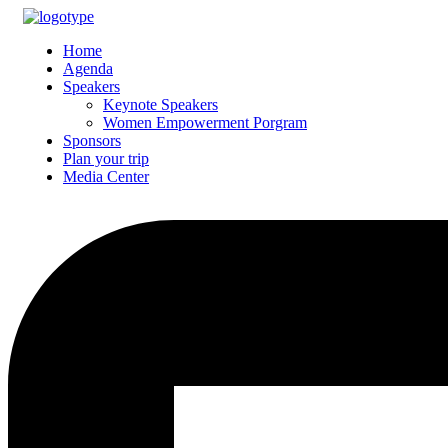
Home
Agenda
Speakers
Keynote Speakers
Women Empowerment Porgram
Sponsors
Plan your trip
Media Center