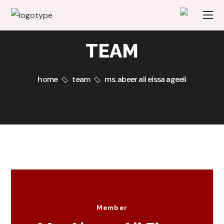
TEAM
home
team
ms. abeer ali eissa ageeli
Member