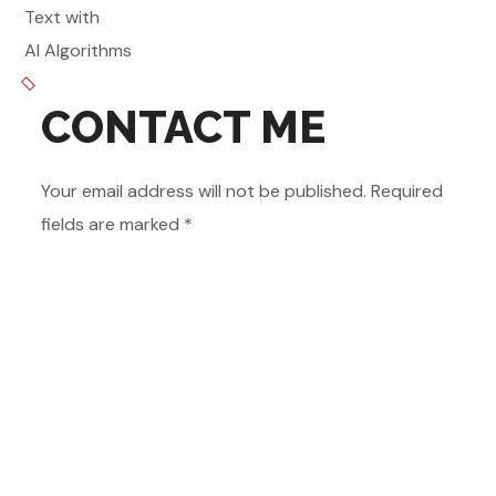
Text with
AI Algorithms
CONTACT ME
Your email address will not be published. Required
fields are marked *