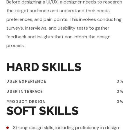
Before designing a UI/UX, a designer needs to research
the target audience and understand their needs,
preferences, and pain points. This involves conducting
surveys, interviews, and usability tests to gather
feedback and insights that can inform the design
process.
HARD SKILLS
USER EXPERIENCE
0
%
USER INTERFACE
0
%
PRODUCT DESIGN
0
%
SOFT SKILLS
Strong design skills, including proficiency in design