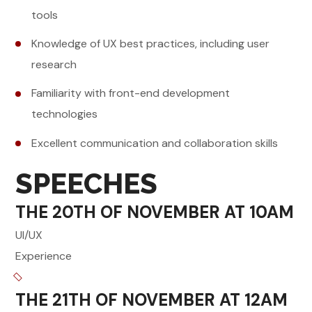
tools
Knowledge of UX best practices, including user
research
Familiarity with front-end development
technologies
Excellent communication and collaboration skills
SPEECHES
THE 20TH OF NOVEMBER AT 10AM
UI/UX
Experience
THE 21TH OF NOVEMBER AT 12AM