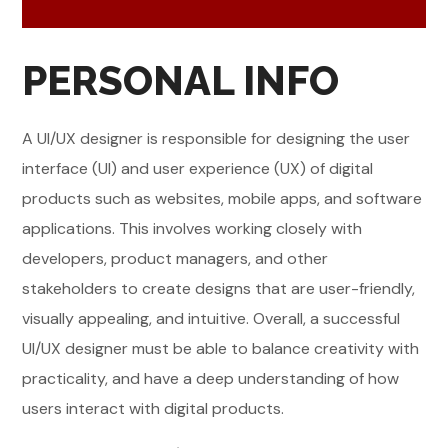
PERSONAL INFO
A UI/UX designer is responsible for designing the user
interface (UI) and user experience (UX) of digital
products such as websites, mobile apps, and software
applications. This involves working closely with
developers, product managers, and other
stakeholders to create designs that are user-friendly,
visually appealing, and intuitive. Overall, a successful
UI/UX designer must be able to balance creativity with
practicality, and have a deep understanding of how
users interact with digital products.