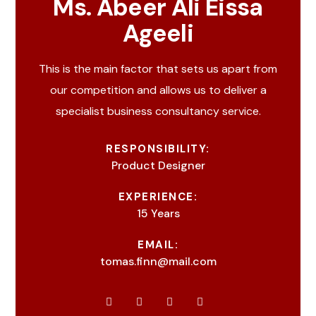
Ms. Abeer Ali Eissa
Ageeli
This is the main factor that sets us apart from
our competition and allows us to deliver a
specialist business consultancy service.
RESPONSIBILITY:
Product Designer
EXPERIENCE:
15 Years
EMAIL:
tomas.finn@mail.com