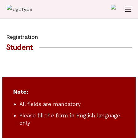
Registration
Student
Note:
All fields are mandatory
Please fill the form in English language
only