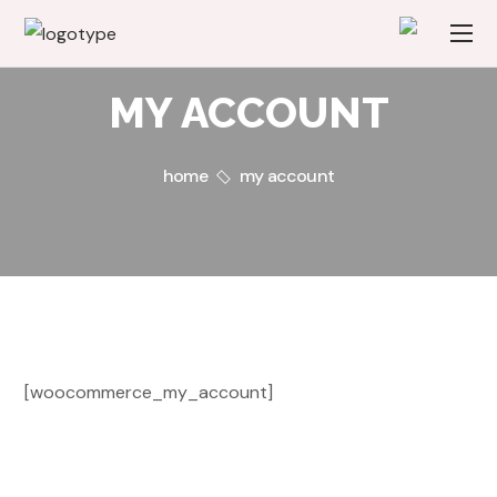
MY ACCOUNT
home
my account
[woocommerce_my_account]