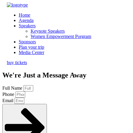
Home
Agenda
Speakers
Keynote Speakers
Women Empowerment Porgram
Sponsors
Plan your trip
Media Center
buy tickets
We're Just a Message Away
Full Name
Phone
Email