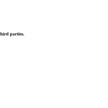
hird parties.