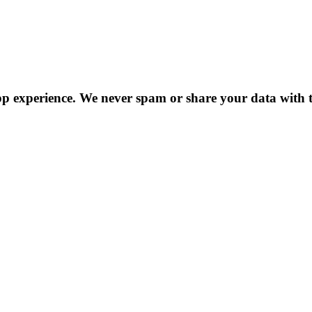
p experience. We never spam or share your data with t