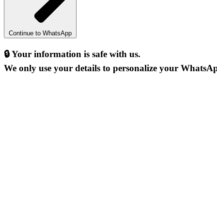
Continue to WhatsApp
🔒
Your information is safe with us.
We only use your details to personalize your WhatsAp