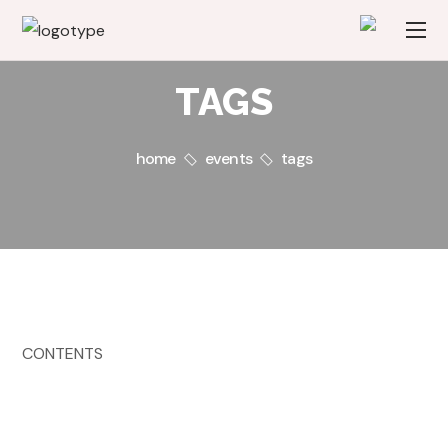
TAGS
home
events
tags
CONTENTS